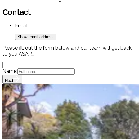
Contact
Email:
Show email address
Please fill out the form below and our team will get back
to you ASAP...
Name:
Next