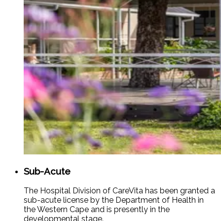
Sub-Acute
The Hospital Division of CareVita has been granted a
sub-acute license by the Department of Health in
the Western Cape and is presently in the
developmental stage.