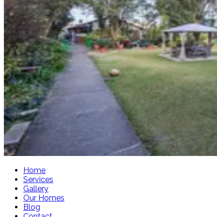
Home
Services
Gallery
Our Homes
Blog
Contact