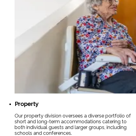
Property
Our property division oversees a diverse portfolio of
short and long-term accommodations catering to
both individual guests and larger groups, including
schools and conferences.