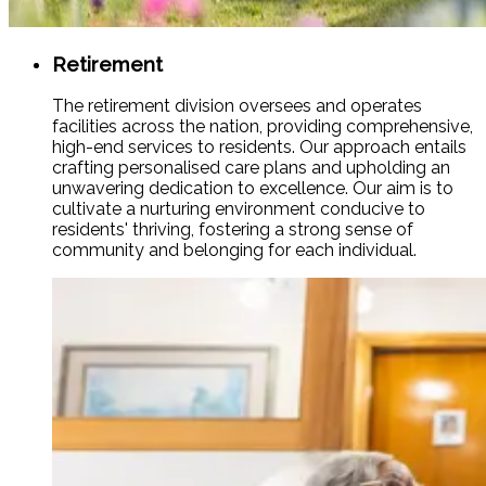
Retirement
The retirement division oversees and operates
facilities across the nation, providing comprehensive,
high-end services to residents. Our approach entails
crafting personalised care plans and upholding an
unwavering dedication to excellence. Our aim is to
cultivate a nurturing environment conducive to
residents' thriving, fostering a strong sense of
community and belonging for each individual.