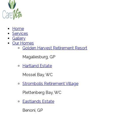
Home
Services
Gallery
Our Homes
Golden Harvest Retirement Resort
Magaliesburg, GP
Hartland Estate
Mossel Bay, WC
Strombolis Retirement Village
Plettenberg Bay, WC
Eastlands Estate
Benoni, GP