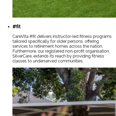
#fit
CareVita #fit delivers instructor-led fitness programs
tailored specifically for older persons, offering
services to retirement homes across the nation.
Furthermore, our registered non-profit organisation,
SilverCare, extends its reach by providing fitness
classes to underserved communities.