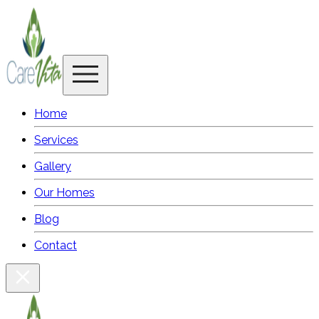
Home
Services
Gallery
Our Homes
Blog
Contact