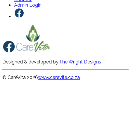
Admin Login
Designed & developed by:
The Wright Designs
© CareVita
2026
www.carevita.co.za