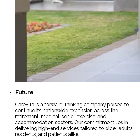
Future
CareVita is a forward-thinking company poised to
continue its nationwide expansion across the
retirement, medical, senior exercise, and
accommodation sectors. Our commitment lies in
delivering high-end services tailored to older adults,
residents, and patients alike.