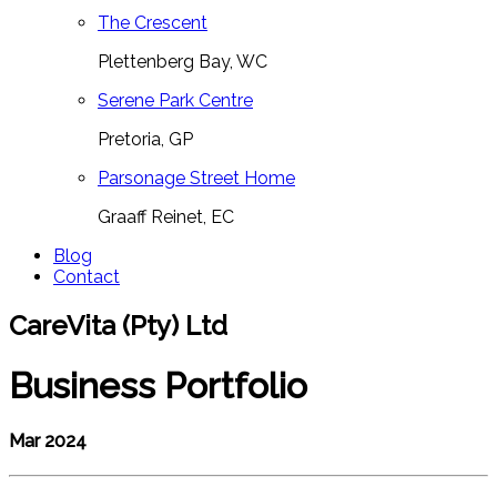
The Crescent
Plettenberg Bay, WC
Serene Park Centre
Pretoria, GP
Parsonage Street Home
Graaff Reinet, EC
Blog
Contact
CareVita (Pty) Ltd
Business Portfolio
Mar 2024