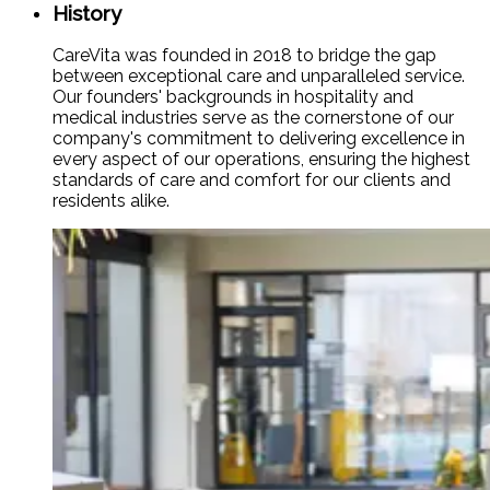
History
CareVita was founded in 2018 to bridge the gap
between exceptional care and unparalleled service.
Our founders' backgrounds in hospitality and
medical industries serve as the cornerstone of our
company's commitment to delivering excellence in
every aspect of our operations, ensuring the highest
standards of care and comfort for our clients and
residents alike.