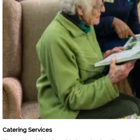
Catering Services