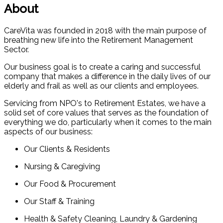
About
CareVita was founded in 2018 with the main purpose of
breathing new life into the Retirement Management
Sector.
Our business goal is to create a caring and successful
company that makes a difference in the daily lives of our
elderly and frail as well as our clients and employees.
Servicing from NPO's to Retirement Estates, we have a
solid set of core values that serves as the foundation of
everything we do, particularly when it comes to the main
aspects of our business:
Our Clients & Residents
Nursing & Caregiving
Our Food & Procurement
Our Staff & Training
Health & Safety Cleaning, Laundry & Gardening