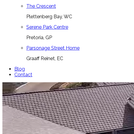
The Crescent
Plettenberg Bay, WC
Serene Park Centre
Pretoria, GP
Parsonage Street Home
Graaff Reinet, EC
Blog
Contact