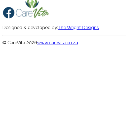
Designed & developed by:
The Wright Designs
© CareVita
2026
www.carevita.co.za