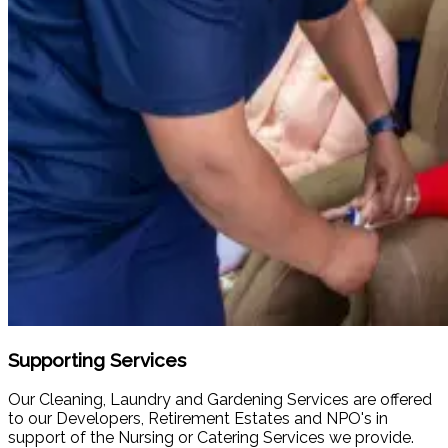
Supporting Services
Our Cleaning, Laundry and Gardening Services are offered
to our Developers, Retirement Estates and NPO's in
support of the Nursing or Catering Services we provide.