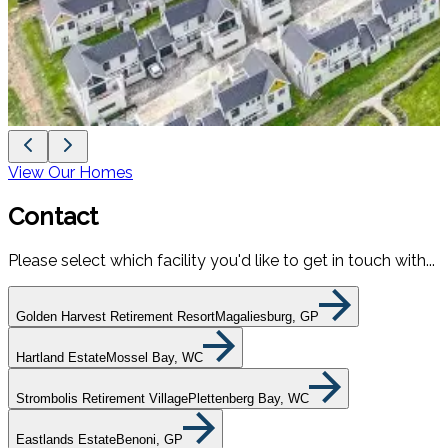
View Our Homes
Contact
Please select which facility you'd like to get in touch with...
Golden Harvest Retirement Resort
Magaliesburg, GP
Hartland Estate
Mossel Bay, WC
Strombolis Retirement Village
Plettenberg Bay, WC
Eastlands Estate
Benoni, GP