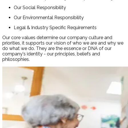
Our Social Responsibility
Our Environmental Responsibility
Legal & Industry Specific Requirements
Our core values determine our company culture and
priorities, it supports our vision of who we are and why we
do what we do. They are the essence or DNA of our
company's identity - our principles, beliefs and
philosophies.