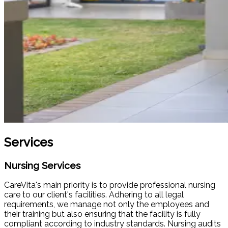
Services
Nursing Services
CareVita's main priority is to provide professional nursing
care to our client's facilities. Adhering to all legal
requirements, we manage not only the employees and
their training but also ensuring that the facility is fully
compliant according to industry standards. Nursing audits