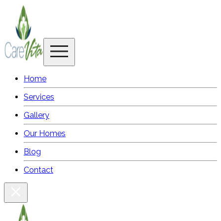
Home
Services
Gallery
Our Homes
Blog
Contact