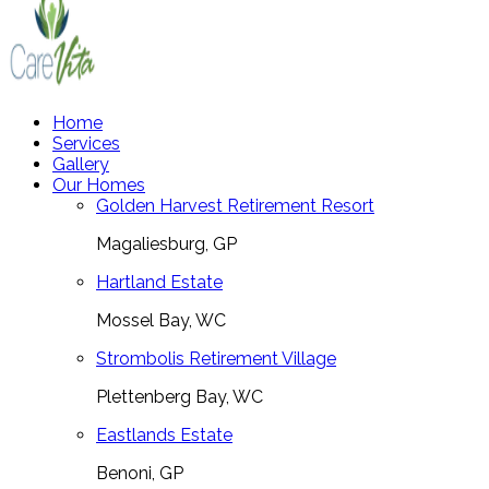
Home
Services
Gallery
Our Homes
Golden Harvest Retirement Resort
Magaliesburg, GP
Hartland Estate
Mossel Bay, WC
Strombolis Retirement Village
Plettenberg Bay, WC
Eastlands Estate
Benoni, GP