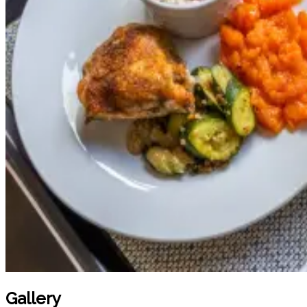
Gallery