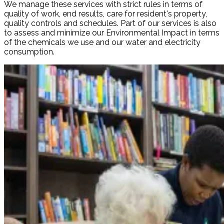
We manage these services with strict rules in terms of
quality of work, end results, care for resident's property,
quality controls and schedules. Part of our services is also
to assess and minimize our Environmental Impact in terms
of the chemicals we use and our water and electricity
consumption.