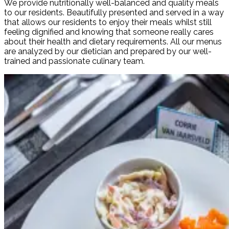
We provide nutritionally well-balanced and quality meals
to our residents. Beautifully presented and served in a way
that allows our residents to enjoy their meals whilst still
feeling dignified and knowing that someone really cares
about their health and dietary requirements. All our menus
are analyzed by our dietician and prepared by our well-
trained and passionate culinary team.