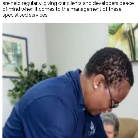
are held regularly, giving our clients and developers peace
of mind when it comes to the management of these
specialised services.