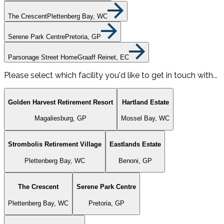
The Crescent
Plettenberg Bay, WC
Serene Park Centre
Pretoria, GP
Parsonage Street Home
Graaff Reinet, EC
Please select which facility you'd like to get in touch with...
Golden Harvest Retirement Resort
Hartland Estate
Magaliesburg, GP
Mossel Bay, WC
Strombolis Retirement Village
Eastlands Estate
Plettenberg Bay, WC
Benoni, GP
The Crescent
Serene Park Centre
Plettenberg Bay, WC
Pretoria, GP