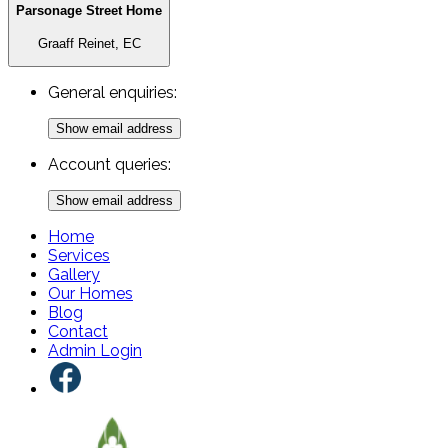
Parsonage Street Home
Graaff Reinet, EC
General enquiries:
Show email address
Account queries:
Show email address
Home
Services
Gallery
Our Homes
Blog
Contact
Admin Login